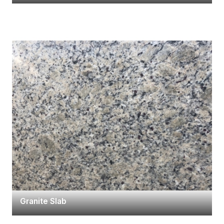
Granite Slab