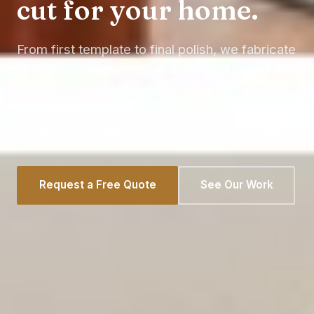
cut for your home.
From first template to final polish, we fabricate
and install countertops that are built to last a
lifetime — serving Iowa City, Cedar Rapids,
Washington, Mount Pleasant, Burlington, Fort
Madison, Davenport, Waterloo, and Dubuque.
Request a Free Quote
See Our Work