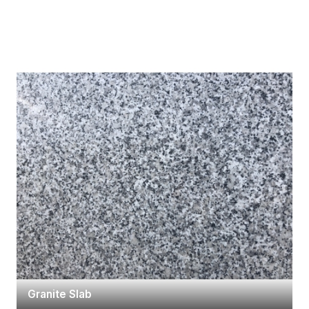
Granite Slab