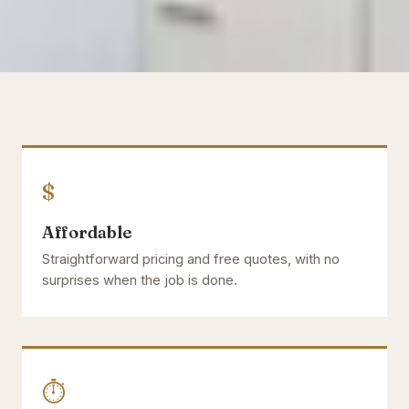
$
Affordable
Straightforward pricing and free quotes, with no
surprises when the job is done.
⏱