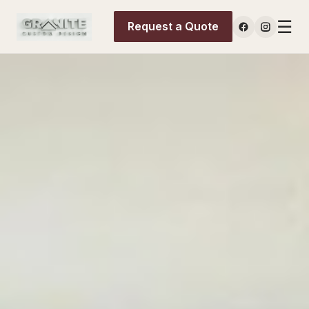
☰
Request a Quote