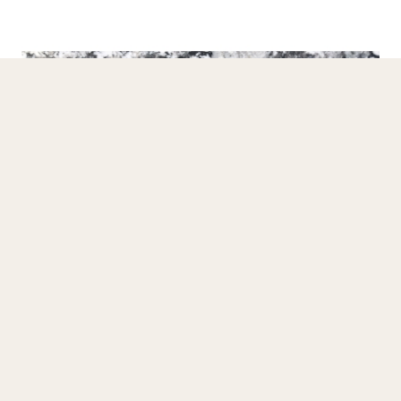
Granite Slab