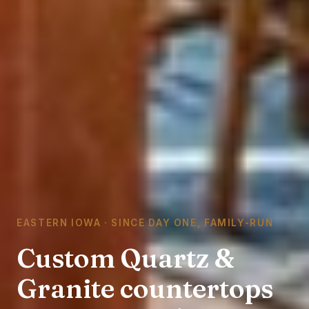
EASTERN IOWA · SINCE DAY ONE, FAMILY-RUN
Custom Quartz &
Granite countertops