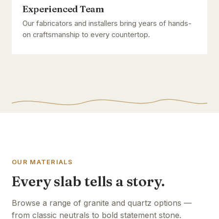
Experienced Team
Our fabricators and installers bring years of hands-
on craftsmanship to every countertop.
OUR MATERIALS
Every slab tells a story.
Browse a range of granite and quartz options —
from classic neutrals to bold statement stone.