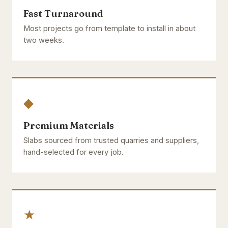
Fast Turnaround
Most projects go from template to install in about
two weeks.
◆
Premium Materials
Slabs sourced from trusted quarries and suppliers,
hand-selected for every job.
★